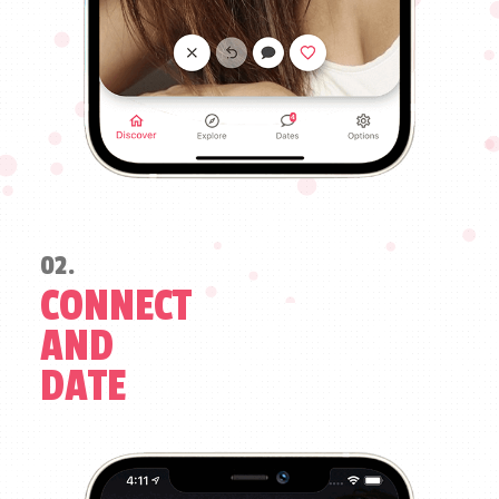
02.
CONNECT
AND
DATE