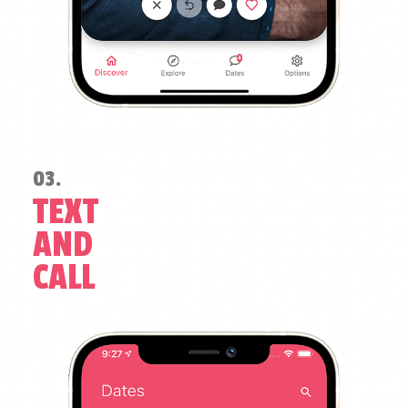
03.
TEXT
AND
CALL