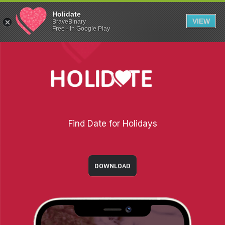
Holidate
VIEW
BraveBinary
Free - In Google Play
Find Date for Holidays
DOWNLOAD