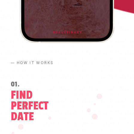
— HOW IT WORKS
01.
FIND
PERFECT
DATE