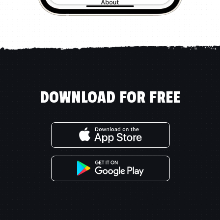
DOWNLOAD FOR FREE