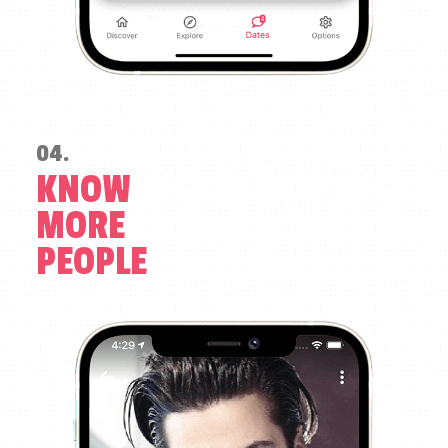
04.
KNOW
MORE
PEOPLE